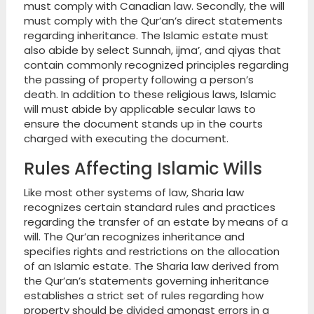
must comply with Canadian law. Secondly, the will
must comply with the Qur’an’s direct statements
regarding inheritance. The Islamic estate must
also abide by select Sunnah, ijma’, and qiyas that
contain commonly recognized principles regarding
the passing of property following a person’s
death. In addition to these religious laws, Islamic
will must abide by applicable secular laws to
ensure the document stands up in the courts
charged with executing the document.
Rules Affecting Islamic Wills
Like most other systems of law, Sharia law
recognizes certain standard rules and practices
regarding the transfer of an estate by means of a
will. The Qur’an recognizes inheritance and
specifies rights and restrictions on the allocation
of an Islamic estate. The Sharia law derived from
the Qur’an’s statements governing inheritance
establishes a strict set of rules regarding how
property should be divided amongst errors in a