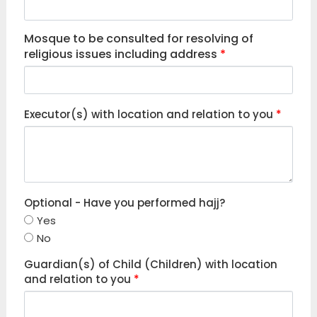
Mosque to be consulted for resolving of
religious issues including address
*
Executor(s) with location and relation to you
*
Optional - Have you performed hajj?
Yes
No
Guardian(s) of Child (Children) with location
and relation to you
*