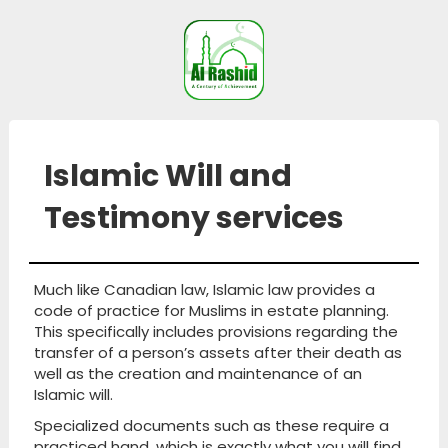
Islamic Will and
Testimony services
Much like Canadian law, Islamic law provides a
code of practice for Muslims in estate planning.
This specifically includes provisions regarding the
transfer of a person’s assets after their death as
well as the creation and maintenance of an
Islamic will.
Specialized documents such as these require a
practiced hand, which is exactly what you will find