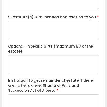
Substitute(s) with location and relation to you
*
Optional - Specific Gifts (maximum 1/3 of the
estate)
Institution to get remainder of estate if there
are no heirs under Shari’a or Wills and
Succession Act of Alberta
*