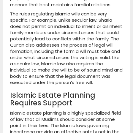
manner that best maintains familial relations.
The rules regulating Islamic wills can be very
specific. For example, unlike secular law, Sharia
does not permit an individual to inherit or disinherit
family members under circumstances that could
potentially lead to conflicts within the family. The
Qur’an also addresses the process of legal will
formation, including the form a will must take and
under what circumstances the writing is valid. Like
a secular law, Islamic law also requires the
individual to make the will to be of sound mind and
body to ensure that the legal document was
executed under the person’s free will.
Islamic Estate Planning
Requires Support
Islamic estate planning is a highly specialized field
of law that all Muslims should consider at some
point in their lives. The Islamic laws governing
inheritance provide an effective safety net in the