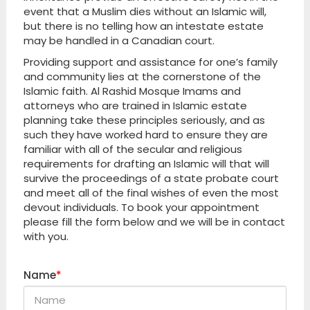
event that a Muslim dies without an Islamic will,
but there is no telling how an intestate estate
may be handled in a Canadian court.
Providing support and assistance for one’s family
and community lies at the cornerstone of the
Islamic faith. Al Rashid Mosque Imams and
attorneys who are trained in Islamic estate
planning take these principles seriously, and as
such they have worked hard to ensure they are
familiar with all of the secular and religious
requirements for drafting an Islamic will that will
survive the proceedings of a state probate court
and meet all of the final wishes of even the most
devout individuals. To book your appointment
please fill the form below and we will be in contact
with you.
Name
*