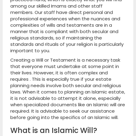
among our skilled Imams and other staff
members. Our staff have direct personal and
professional experiences when the nuances and
complexities of wills and testaments are in a
manner that is compliant with both secular and
religious standards, so if maintaining the
standards and rituals of your religion is particularly
important to you.
Creating a Will or Testament is a necessary task
that everyone must undertake at some point in
their lives. However, it is often complex and
requires . This is especially true if your estate
planning needs involve both secular and religious
laws. When it comes to planning an Islamic estate,
it is not advisable to attempt it alone, especially
when specialized documents like an Islamic will are
required. It is advisable to seek our assistance
before going into the specifics of an Islamic will.
What is an Islamic Will?