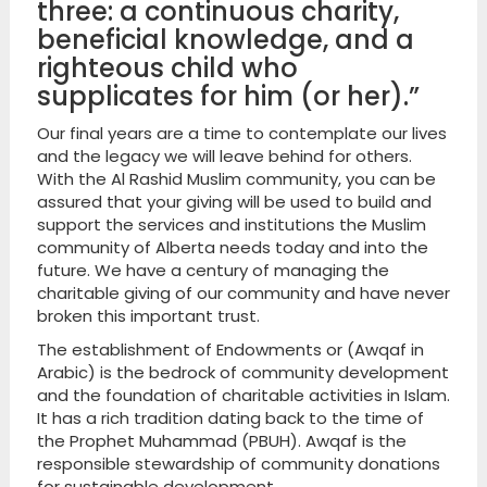
three: a continuous charity,
beneficial knowledge, and a
righteous child who
supplicates for him (or her).”
Our final years are a time to contemplate our lives
and the legacy we will leave behind for others.
With the Al Rashid Muslim community, you can be
assured that your giving will be used to build and
support the services and institutions the Muslim
community of Alberta needs today and into the
future. We have a century of managing the
charitable giving of our community and have never
broken this important trust.
The establishment of Endowments or (Awqaf in
Arabic) is the bedrock of community development
and the foundation of charitable activities in Islam.
It has a rich tradition dating back to the time of
the Prophet Muhammad (PBUH). Awqaf is the
responsible stewardship of community donations
for sustainable development.