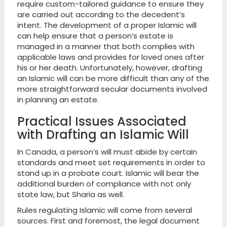
require custom-tailored guidance to ensure they
are carried out according to the decedent’s
intent. The development of a proper Islamic will
can help ensure that a person’s estate is
managed in a manner that both complies with
applicable laws and provides for loved ones after
his or her death. Unfortunately, however, drafting
an Islamic will can be more difficult than any of the
more straightforward secular documents involved
in planning an estate.
Practical Issues Associated
with Drafting an Islamic Will
In Canada, a person’s will must abide by certain
standards and meet set requirements in order to
stand up in a probate court. Islamic will bear the
additional burden of compliance with not only
state law, but Sharia as well.
Rules regulating Islamic will come from several
sources. First and foremost, the legal document