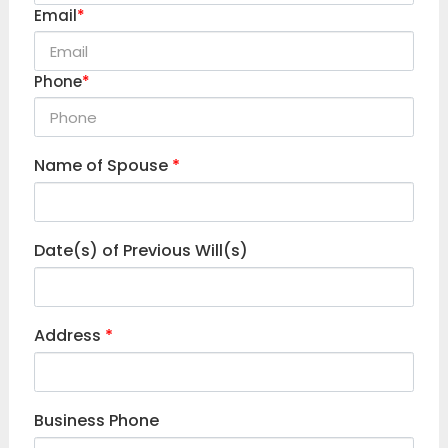
Email
*
Phone
*
Name of Spouse
*
Date(s) of Previous Will(s)
Address
*
Business Phone