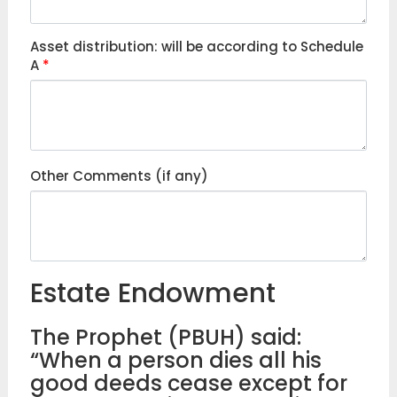
Asset distribution: will be according to Schedule
A
*
Other Comments (if any)
Estate Endowment
The Prophet (PBUH) said:
“When a person dies all his
good deeds cease except for