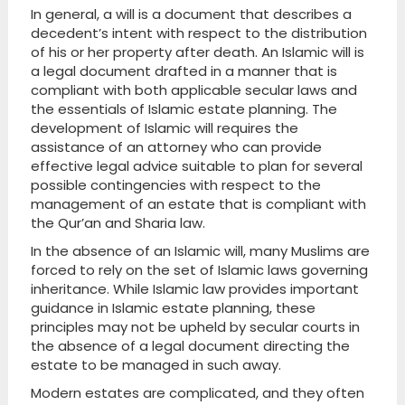
In general, a will is a document that describes a
decedent’s intent with respect to the distribution
of his or her property after death. An Islamic will is
a legal document drafted in a manner that is
compliant with both applicable secular laws and
the essentials of Islamic estate planning. The
development of Islamic will requires the
assistance of an attorney who can provide
effective legal advice suitable to plan for several
possible contingencies with respect to the
management of an estate that is compliant with
the Qur’an and Sharia law.
In the absence of an Islamic will, many Muslims are
forced to rely on the set of Islamic laws governing
inheritance. While Islamic law provides important
guidance in Islamic estate planning, these
principles may not be upheld by secular courts in
the absence of a legal document directing the
estate to be managed in such away.
Modern estates are complicated, and they often